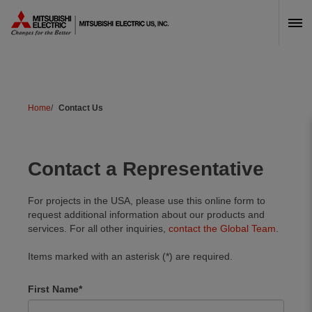
Skip Navigation
Home
Contact Us
Contact a Representative
For projects in the USA, please use this online form to
request additional information about our products and
services. For all other inquiries,
contact the Global Team
.
Items marked with an asterisk (*) are required.
Freeform
Leave
Name
First Name
Check
this