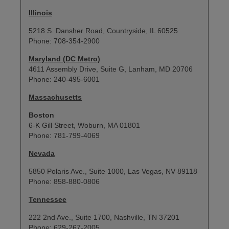
Illinois
5218 S. Dansher Road, Countryside, IL 60525
Phone: 708-354-2900
Maryland (DC Metro)
4611 Assembly Drive, Suite G, Lanham, MD 20706
Phone: 240-495-6001
Massachusetts
Boston
6-K Gill Street, Woburn, MA 01801
Phone: 781-799-4069
Nevada
5850 Polaris Ave., Suite 1000, Las Vegas, NV 89118
Phone: 858-880-0806
Tennessee
222 2nd Ave., Suite 1700, Nashville, TN 37201
Phone: 629-267-2005