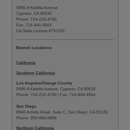
5900-A Katella Avenue
Cypress, CA 90630
Phone: 714-220-4700
Fax: 714-844-4564
CA State License #791291
Branch Locations
California
Southern California
Los Angeles/Orange County
5900-A Katella Avenue, Cypress, CA 90630
Phone: 714-220-4700 | Fax: 714-844-4564
San Diego
8940 Activity Road, Suite C, San Diego, CA 92126
Phone: 858-880-0806
Northern California