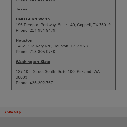
Texas
Dallas-Fort Worth
196 Freeport Parkway, Suite 140, Coppell, TX 75019
Phone: 214-984-9479
Houston
14521 Old Katy Rd., Houston, TX 77079
Phone: 713-805-0740
Washington State
127 10th Street South, Suite 100, Kirkland, WA
98033
Phone: 425-202-7671
Toggle Sitemap
Site Map