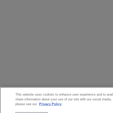
This website uses cookies to enhance user experience and to anal
share information about your use of our site with our social media,
please see our
Privacy Policy