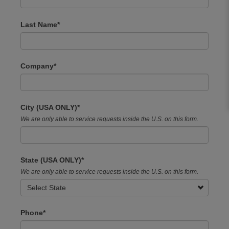
field
blank
Last Name
Company
City (USA ONLY)
We are only able to service requests inside the U.S. on this form.
State (USA ONLY)
We are only able to service requests inside the U.S. on this form.
Phone