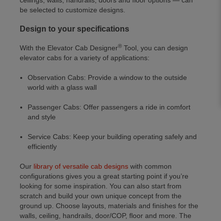
ceilings, walls, handrails, doors and floor options — can
be selected to customize designs.
Design to your specifications
®
With the Elevator Cab Designer
Tool, you can design
elevator cabs for a variety of applications:
Observation Cabs: Provide a window to the outside
world with a glass wall
Passenger Cabs: Offer passengers a ride in comfort
and style
Service Cabs: Keep your building operating safely and
efficiently
Our
library of versatile cab designs
with common
configurations gives you a great starting point if you’re
looking for some inspiration. You can also start from
scratch and build your own unique concept from the
ground up. Choose layouts, materials and finishes for the
walls, ceiling, handrails, door/COP, floor and more. The