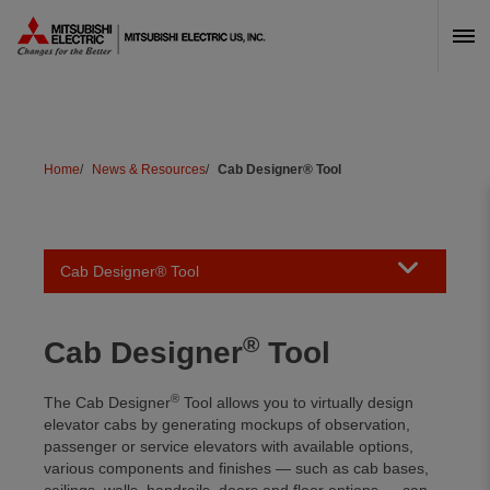
Skip Navigation
Home
News & Resources
Cab Designer® Tool
Toggle naviga
Cab Designer® Tool
®
Cab Designer
Tool
®
The Cab Designer
Tool allows you to virtually design
elevator cabs by generating mockups of observation,
passenger or service elevators with available options,
various components and finishes — such as cab bases,