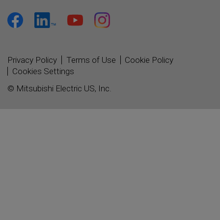
Privacy Policy
Terms of Use
Cookie Policy
Cookies Settings
© Mitsubishi Electric US, Inc.