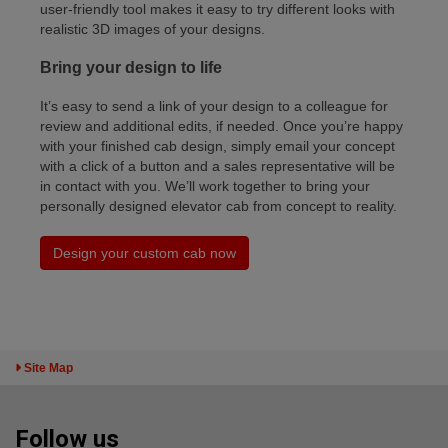
user-friendly tool makes it easy to try different looks with
realistic 3D images of your designs.
Bring your design to life
It’s easy to send a link of your design to a colleague for
review and additional edits, if needed. Once you’re happy
with your finished cab design, simply email your concept
with a click of a button and a sales representative will be
in contact with you. We’ll work together to bring your
personally designed elevator cab from concept to reality.
Design your custom cab now
Toggle Sitemap
Site Map
Follow us