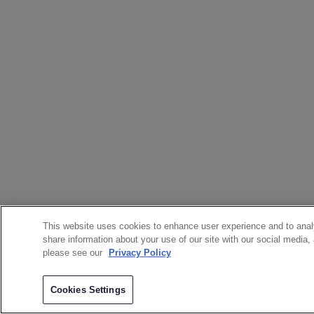
This website uses cookies to enhance user experience and to anal
share information about your use of our site with our social media,
please see our
Privacy Policy
Cookies Settings