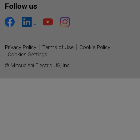
Follow us
Privacy Policy
Terms of Use
Cookie Policy
Cookies Settings
© Mitsubishi Electric US, Inc.