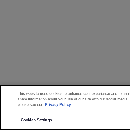
This website uses cookies to enhance user experience and to anal
share information about your use of our site with our social media,
please see our
Privacy Policy
Cookies Settings