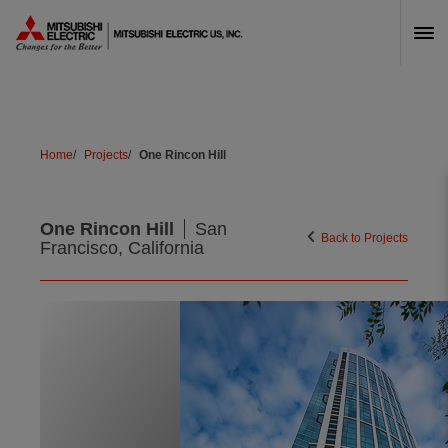
Skip Navigation
Home
Projects
One Rincon Hill
One Rincon Hill
San
Back to Projects
Francisco, California