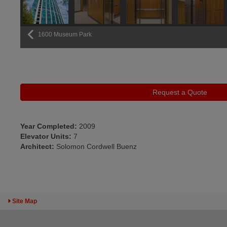
1600 Museum Park
Previous
Request a Quote
Year Completed:
2009
Elevator Units:
7
Architect:
Solomon Cordwell Buenz
Toggle Sitemap
Site Map