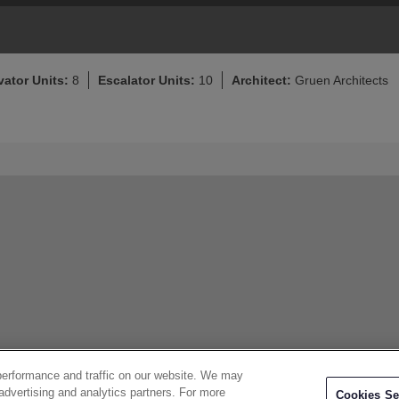
vator Units:
8
Escalator Units:
10
Architect:
Gruen Architects
performance and traffic on our website. We may
 advertising and analytics partners. For more
Cookies Se