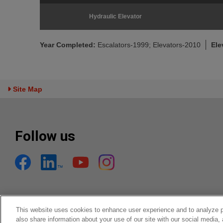
Hydraulic Elevator
Year Completed:
Escalators-1999; Elevators-2010
Ele
Toggle Sitemap
Site Map
Follow us
This website uses cookies to enhance user experience and to analyze 
also share information about your use of our site with our social media,