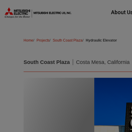
Skip Navigation
About U
Home
Projects
South Coast Plaza
Hydraulic Elevator
Products
South Coast Plaza
Costa Mesa, California