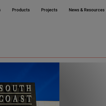
s
Products
Projects
News & Resources
Elevators
Escalators