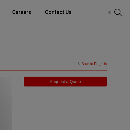
Careers
Contact Us
Close
Modernization
Back to Projects
Request a Quote
Maintenance